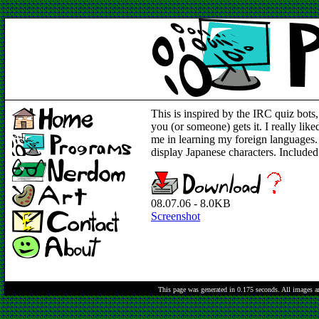
This is inspired by the IRC quiz bots,
you (or someone) gets it. I really lik
me in learning my foreign languages
display Japanese characters. Included 
08.07.06 - 8.0KB
Screenshot
This page was generated in 0.175 seconds.
All images a