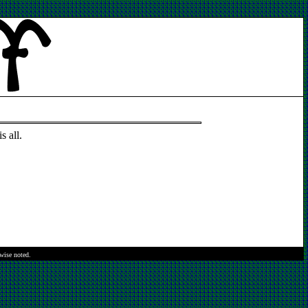
s all.
rwise noted.