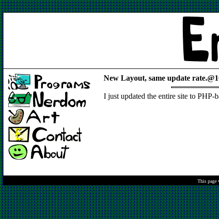
New Layout, same update rate.@1
I just updated the entire site to PHP-
This page 