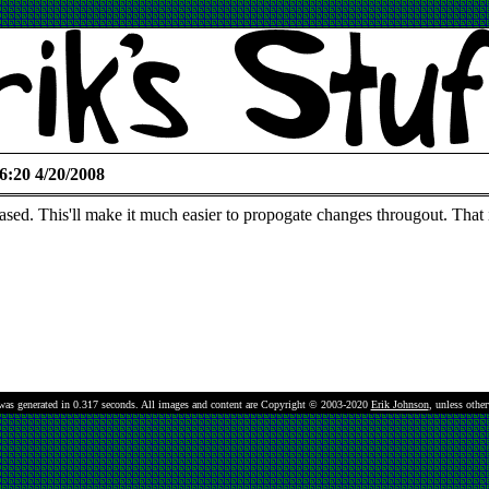
6:20 4/20/2008
based. This'll make it much easier to propogate changes througout. That i
was generated in 0.317 seconds.
All images and content are Copyright © 2003-2020
Erik Johnson
, unless othe