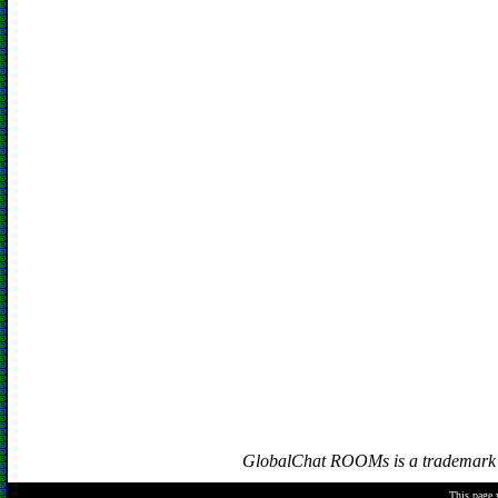
GlobalChat ROOMs is a trademark of
This page 