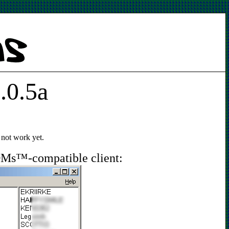
.0.5a
 not work yet.
OMs™-compatible client: