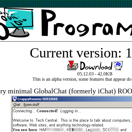
Current version: 1
05.12.03 - 42.0KB
This is an alpha version, some features that appear do
ry minimal GlobalChat (formerly iChat) RO