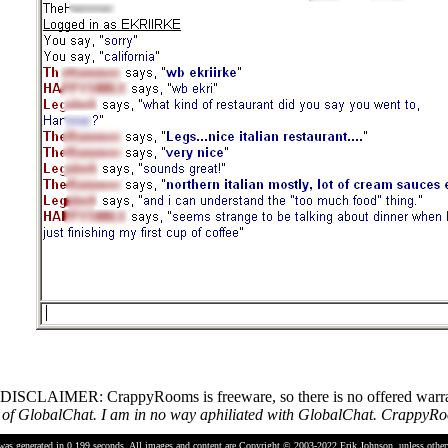
DISCLAIMER: CrappyRooms is freeware, so there is no offered warrant
 GlobalChat. I am in no way aphiliated with GlobalChat. CrappyRoom
was generated in 0.199 seconds.
All images and content are Copyright © 2003-2022
Erik Johnson
, unless othe