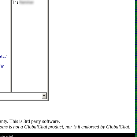
y. This is 3rd party software.
s is not a GlobalChat product, nor is it endorsed by GlobalChat.
rwise noted.