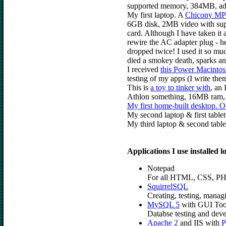
supported memory, 384MB, add
My first laptop. A
Chicony MP
6GB disk, 2MB video with su
card. Although I have taken it
rewire the AC adapter plug - h
dropped twice! I used it so m
died a smokey death, sparks an
I received
this Power Macinto
testing of my apps (I write the
This is
a toy to tinker with
, an
Athlon something, 16MB ram, a
My first home-built desktop. 
My second laptop & first table
My third laptop & second table
Applications I use installed 
Notepad
For all HTML, CSS, PHP,
SquirrelSQL
Creating, testing, man
MySQL 5
with GUI Too
Databse testing and dev
Apache 2
and IIS with
P