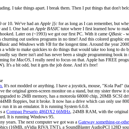
ading. I take things apart. I break them. Then I put things that don't be
 9 or 10. We've had an
Apple ][c
for as long as I can remember, but wh
r and I. One had an
Apple BASIC
tutor where I first learned how to mak
 hooked. Later on (~1993) we got our first PC. With it came
QBasic
- w
 churning out useless programs in no time! And this colored graphic e
Basic
and
Windows
with
VB
for the longest time. Around the year 200
 in a while to make quickies to do things that would take too long to d
proudly say there isn't and has never been a single programming book in
mming for
MacOS
, I really need to focus on that. Apple has FREE progr
 It's a bit odd, but it gets the job done. And it's free!
se
n.
It's not modded or anything. I have a joystick, mouse, "Kola Pad" (tabl
e the original green-screen monitor on a stand, but my sister threw it o
 upgraded to 2MB memory, has a motorola 68000 chip, 20MB SCSI driv
MB floppies, but it broke. It now has a drive which can only use 800k
w run it in an emulator. It is running System 6.0.8.
is a
Compaq Presario 486DX2 66MHz
, 24MB RAM, with the original
rd. It is running Windows 95.
ny years. The next computer we got was a
Gateway something-or-othe
aphics (16MB, nVidia RIVA TNT), a SoundBlaster AudioPCI 128D sou