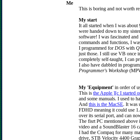
Me
This is boring and not worth re
My start
It all started when I was about
were handed down to my siste
software! I was fascinated and
commands and functions, I was
I programmed for
DOS
with
Q
just those. I still use VB once
completely self-taught, I can 
I also have dabbled in progra
Programmer's Workshop
(MPW).
My 'Equipment'
in order of u
This is
the Apple ][c I started o
and some manuals. I used to hav
And
this is the MacSE
. It was
FDHD meaning it could use 1.44
over its serial port, and can no
The fisrt PC mentioned above 
video and a SoundBlaster 16 ca
I had the Compaq for many ma
drive, STB Velocity 4400 Gr