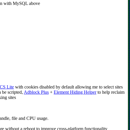
ction with MySQL above
CS Lite
with cookies disabled by default allowing me to select sites
n be scripted,
Adblock Plus
+
Element Hiding Helper
to help reclaim
ing sites
andle, file and CPU usage.
re without a reboot to improve cross-platform functionality