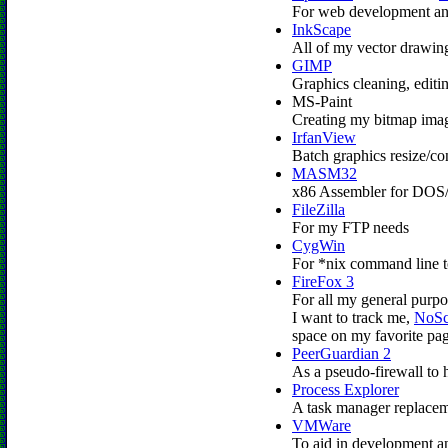
For web development and
InkScape
All of my vector drawin
GIMP
Graphics cleaning, editi
MS-Paint
Creating my bitmap ima
IrfanView
Batch graphics resize/c
MASM32
x86 Assembler for DOS/
FileZilla
For my FTP needs
CygWin
For *nix command line t
FireFox 3
For all my general purpo
I want to track me,
NoSc
space on my favorite pag
PeerGuardian 2
As a pseudo-firewall to h
Process Explorer
A task manager replacem
VMWare
To aid in development an