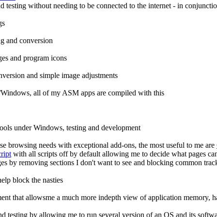
 testing without needing to be connected to the internet - in conjun
gs
ng and conversion
ges and program icons
onversion and simple image adjustments
Windows, all of my ASM apps are compiled with this
ools under Windows, testing and development
se browsing needs with exceptional add-ons, the most useful to me are
ript
with all scripts off by default allowing me to decide what pages ca
es by removing sections I don't want to see and blocking common track
elp block the nasties
ent that allowsme a much more indepth view of application memory, h
d testing by allowing me to run several version of an OS and its softwa