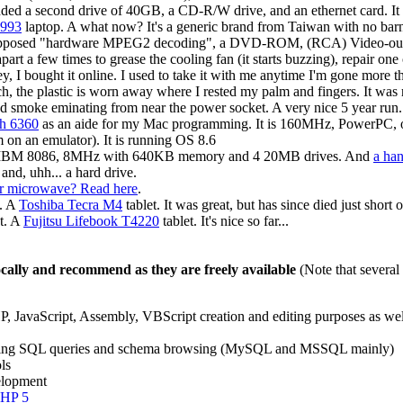
ed a second drive of 40GB, a CD-R/W drive, and an ethernet card. I
993
laptop. A what now? It's a generic brand from Taiwan with no b
pposed "hardware MPEG2 decoding", a DVD-ROM, (RCA) Video-out, a
 apart a few times to grease the cooling fan (it starts buzzing), repai
ey, I bought it online. I used to take it with me anytime I'm gone more
uch, the plastic is worn away where I rested my palm and fingers. It 
d smoke eminating from near the power socket. A very nice 5 year run.
sh 6360
as an aide for my Mac programming. It is 160MHz, PowerPC, o
m on an emulator). It is running OS 8.6
 IBM 8086, 8MHz with 640KB memory and 4 20MB drives. And
a ha
nd, uhh... a hard drive.
Or microwave? Read here
.
t. A
Toshiba Tecra M4
tablet. It was great, but has since died just short 
t. A
Fujitsu Lifebook T4220
tablet. It's nice so far...
locally and recommend as they are freely available
(Note that several
 JavaScript, Assembly, VBScript creation and editing purposes as well
aging SQL queries and schema browsing (MySQL and MSSQL mainly)
ls
elopment
HP 5