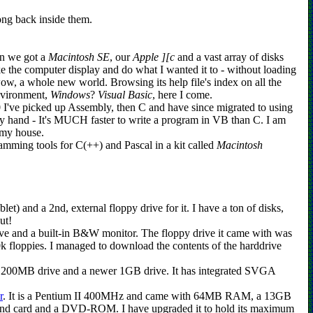
long back inside them.
en we got a
Macintosh SE
, our
Apple ][c
and a vast array of disks
e the computer display and do what I wanted it to - without loading
ow, a whole new world. Browsing its help file's index on all the
nvironment,
Windows
?
Visual Basic
, here I come.
0 I've picked up Assembly, then C and have since migrated to using
o by hand - It's MUCH faster to write a program in VB than C. I am
 my house.
amming tools for C(++) and Pascal in a kit called
Macintosh
et) and a 2nd, external floppy drive for it. I have a ton of disks,
ut!
e and a built-in B&W monitor. The floppy drive it came with was
 floppies. I managed to download the contents of the harddrive
 200MB drive and a newer 1GB drive. It has integrated SVGA
r
. It is a Pentium II 400MHz and came with 64MB RAM, a 13GB
nd card and a DVD-ROM. I have upgraded it to hold its maximum