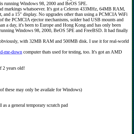
t is running Windows 98, 2000 and BeOS 5PE.
arnd markings whatsoever. It's got a Celeron 433MHz, 64MB RAM,
nd a 15" display. No upgrades other than using a PCMCIA WiFi
r one of the PCMCIA ejector mechanisms, solder bad USB mounts and
 than a day, it's been to Europe and Hong Kong and has only been
was running Windows 98, 2000, BeOS 5PE and FreeBSD. It had finally
bviously, with 32MB RAM and 500MB disk. I use it for real-world
nd-me-down
computer thats used for testing, too. It's got an AMD
of 2 years old!
 of these may only be availale for Windows)
 as a general temporary scratch pad