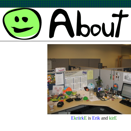
E
k
r
i
i
r
k
E
is
Erik
and
kirE