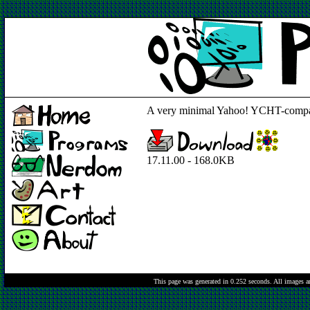
A very minimal Yahoo! YCHT-compat
17.11.00 - 168.0KB
This page was generated in 0.252 seconds.
All images a