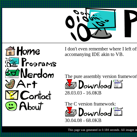
I don't even remember where I left of
accomanying IDE akin to VB.
The pure assembly version framewor
28.03.03 - 16.0KB
The C version framework:
30.04.08 - 68.0KB
This page was generated in 0.184 seconds.
All images a