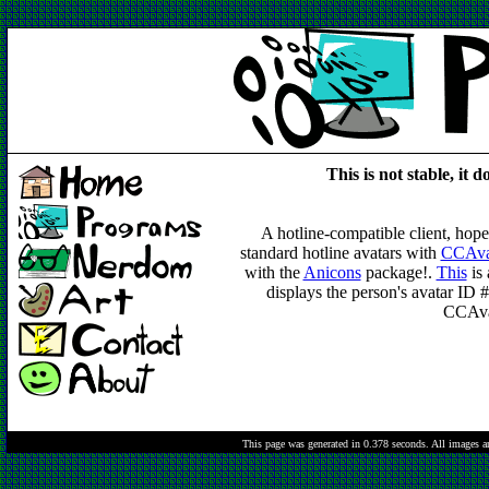
This is not stable, it d
A hotline-compatible client, hopefu
standard hotline avatars with
CCAvat
with the
Anicons
package!.
This
is 
displays the person's avatar ID 
CCAvat
This page was generated in 0.378 seconds.
All images a